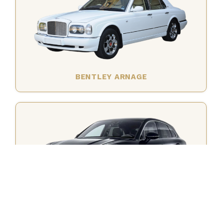
BENTLEY ARNAGE
PORSCHE MACAN