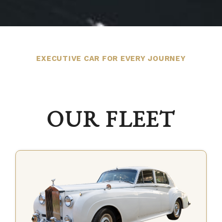
EXECUTIVE CAR FOR EVERY JOURNEY
OUR FLEET