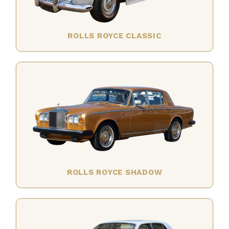
ROLLS ROYCE CLASSIC
ROLLS ROYCE SHADOW