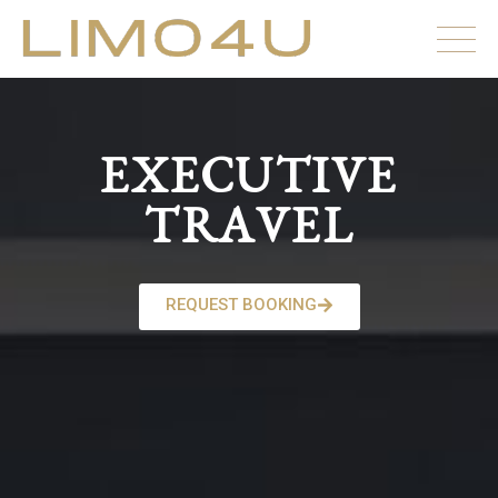
EXECUTIVE
TRAVEL
REQUEST BOOKING