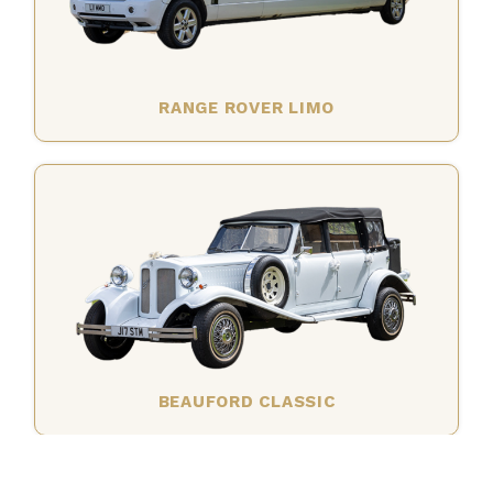
RANGE ROVER LIMO
BEAUFORD CLASSIC