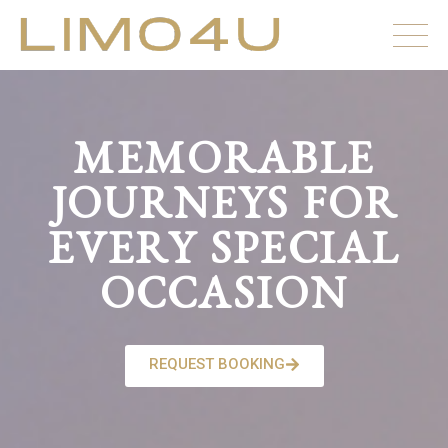
MEMORABLE
JOURNEYS FOR
EVERY SPECIAL
OCCASION
REQUEST BOOKING