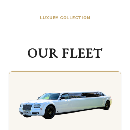
LUXURY COLLECTION
OUR FLEET