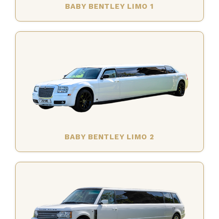
BABY BENTLEY LIMO 1
BABY BENTLEY LIMO 2